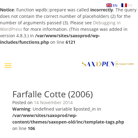
EN
FR
Notice
: Function wpdb::prepare was called
incorrectly
. The query
does not contain the correct number of placeholders (2) for the
number of arguments passed (3). Please see
Debugging in
WordPress
for more information. (This message was added in
version 4.8.3.) in
/var/www/sites/saxoprod/wp-
includes/functions.php
on line
6121
Skip
to
content
Farfalle Cotte (2006)
Posted on
14 November 2014
Warning
: Undefined variable $posted_in in
/var/www/sites/saxoprod/wp-
content/themes/saxopen-old/inc/template-tags.php
on line
106