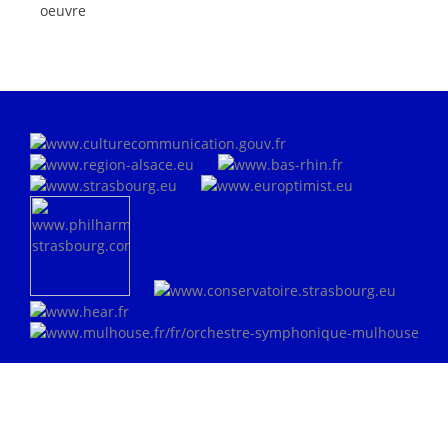
oeuvre