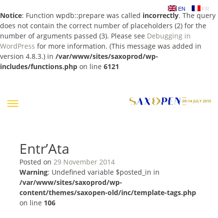
EN
FR
Notice
: Function wpdb::prepare was called
incorrectly
. The query
does not contain the correct number of placeholders (2) for the
number of arguments passed (3). Please see
Debugging in
WordPress
for more information. (This message was added in
version 4.8.3.) in
/var/www/sites/saxoprod/wp-
includes/functions.php
on line
6121
Skip
to
content
Entr’Ata
Posted on
29 November 2014
Warning
: Undefined variable $posted_in in
/var/www/sites/saxoprod/wp-
content/themes/saxopen-old/inc/template-tags.php
on line
106