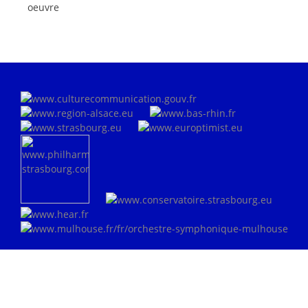
oeuvre