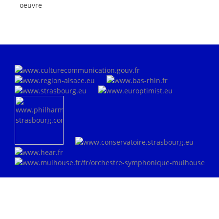
oeuvre