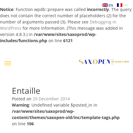
EN
FR
Notice
: Function wpdb::prepare was called
incorrectly
. The query
does not contain the correct number of placeholders (2) for the
number of arguments passed (3). Please see
Debugging in
WordPress
for more information. (This message was added in
version 4.8.3.) in
/var/www/sites/saxoprod/wp-
includes/functions.php
on line
6121
Skip
to
content
Entaille
Posted on
29 December 2014
Warning
: Undefined variable $posted_in in
/var/www/sites/saxoprod/wp-
content/themes/saxopen-old/inc/template-tags.php
on line
106