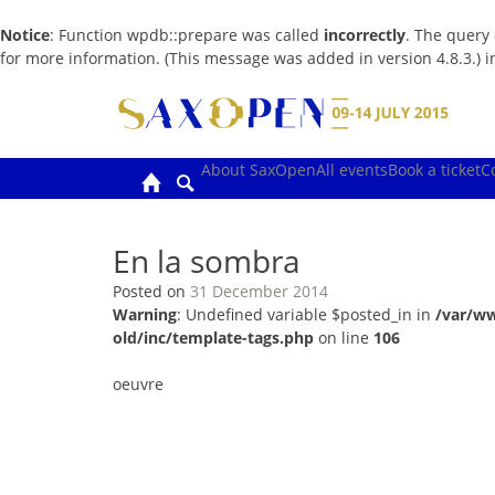
Notice
: Function wpdb::prepare was called
incorrectly
. The query
for more information. (This message was added in version 4.8.3.) 
Skip
to
content
About SaxOpen
All events
Book a ticket
C
En la sombra
Posted on
31 December 2014
Warning
: Undefined variable $posted_in in
/var/w
old/inc/template-tags.php
on line
106
oeuvre