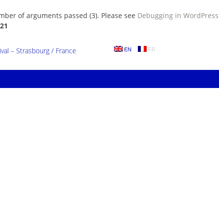
umber of arguments passed (3). Please see
Debugging in WordPress
21
al – Strasbourg / France
EN
FR