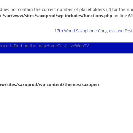
 does not contain the correct number of placeholders (2) for the n
in
/var/www/sites/saxoprod/wp-includes/functions.php
on line
61
17th World Saxophone Congress and Festiv
oncerts
Find on the map
Home
Test Live
WebTV
ww/sites/saxoprod/wp-content/themes/saxopen-