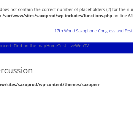
 does not contain the correct number of placeholders (2) for the n
in
/var/www/sites/saxoprod/wp-includes/functions.php
on line
61
17th World Saxophone Congress and Festiv
oncerts
Find on the map
Home
Test Live
WebTV
rcussion
ww/sites/saxoprod/wp-content/themes/saxopen-