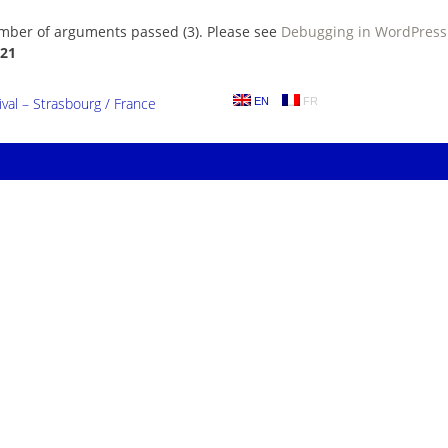
umber of arguments passed (3). Please see
Debugging in WordPress
21
al – Strasbourg / France
EN
FR