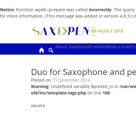
Notice
: Function wpdb::prepare was called
incorrectly
. The query
for more information. (This message was added in version 4.8.3.) 
Skip
to
content
About SaxOpen
All events
Book a ticket
C
Duo for Saxophone and pe
Posted on
13 December 2014
Warning
: Undefined variable $posted_in in
/var/w
old/inc/template-tags.php
on line
106
oeuvre