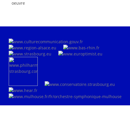
oeuvre