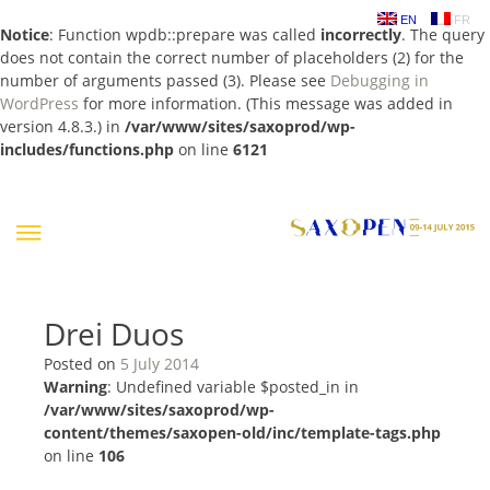
EN
FR
Notice
: Function wpdb::prepare was called
incorrectly
. The query
does not contain the correct number of placeholders (2) for the
number of arguments passed (3). Please see
Debugging in
WordPress
for more information. (This message was added in
version 4.8.3.) in
/var/www/sites/saxoprod/wp-
includes/functions.php
on line
6121
Skip
to
content
Drei Duos
Posted on
5 July 2014
Warning
: Undefined variable $posted_in in
/var/www/sites/saxoprod/wp-
content/themes/saxopen-old/inc/template-tags.php
on line
106