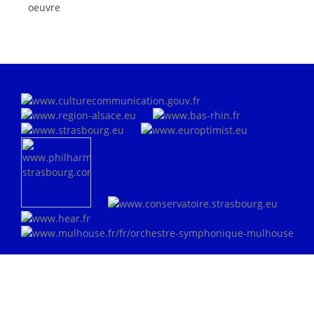
oeuvre