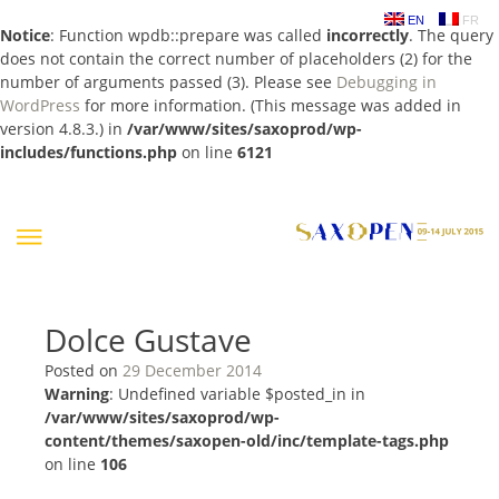
EN
FR
Notice
: Function wpdb::prepare was called
incorrectly
. The query
does not contain the correct number of placeholders (2) for the
number of arguments passed (3). Please see
Debugging in
WordPress
for more information. (This message was added in
version 4.8.3.) in
/var/www/sites/saxoprod/wp-
includes/functions.php
on line
6121
Skip
to
content
Dolce Gustave
Posted on
29 December 2014
Warning
: Undefined variable $posted_in in
/var/www/sites/saxoprod/wp-
content/themes/saxopen-old/inc/template-tags.php
on line
106