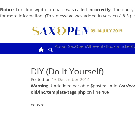
Notice
: Function wpdb::prepare was called
incorrectly
. The query
for more information. (This message was added in version 4.8.3.) 
Skip
to
content
About SaxOpen
All events
Book a ticket
C
DIY (Do It Yourself)
Posted on
16 December 2014
Warning
: Undefined variable $posted_in in
/var/w
old/inc/template-tags.php
on line
106
oeuvre