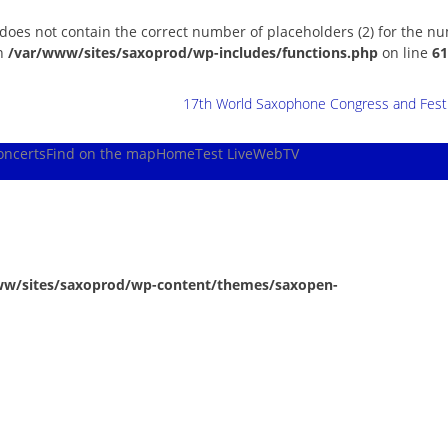
 does not contain the correct number of placeholders (2) for the n
in
/var/www/sites/saxoprod/wp-includes/functions.php
on line
61
17th World Saxophone Congress and Festiv
oncerts
Find on the map
Home
Test Live
WebTV
ww/sites/saxoprod/wp-content/themes/saxopen-