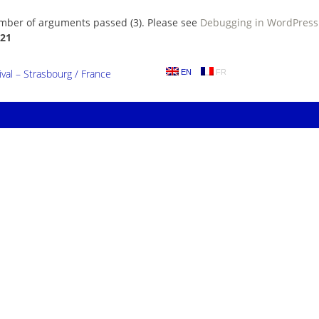
umber of arguments passed (3). Please see
Debugging in WordPress
21
al – Strasbourg / France
EN
FR