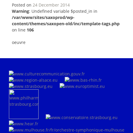
Posted on
24 December 2014
Warning
: Undefined variable $posted_in in
/var/www/sites/saxoprod/wp-
content/themes/saxopen-old/inc/template-tags.php
on line
106
oeuvre