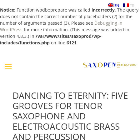
EN
FR
Notice
: Function wpdb::prepare was called
incorrectly
. The query
does not contain the correct number of placeholders (2) for the
number of arguments passed (3). Please see
Debugging in
WordPress
for more information. (This message was added in
version 4.8.3.) in
/var/www/sites/saxoprod/wp-
includes/functions.php
on line
6121
Skip
to
content
DANCING TO ETERNITY: FIVE
GROOVES FOR TENOR
SAXOPHONE AND
ELECTROACOUSTIC BRASS
AND PERCUSSION