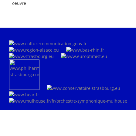
oeuvre