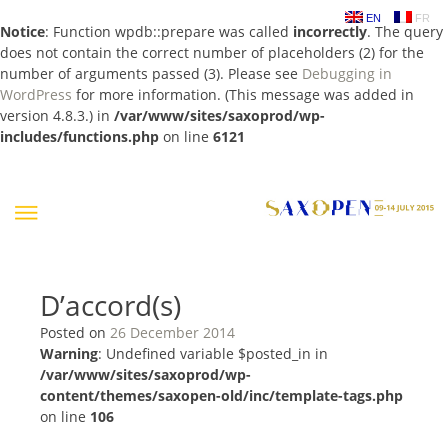
EN
FR
Notice
: Function wpdb::prepare was called
incorrectly
. The query
does not contain the correct number of placeholders (2) for the
number of arguments passed (3). Please see
Debugging in
WordPress
for more information. (This message was added in
version 4.8.3.) in
/var/www/sites/saxoprod/wp-
includes/functions.php
on line
6121
Skip
to
content
D’accord(s)
Posted on
26 December 2014
Warning
: Undefined variable $posted_in in
/var/www/sites/saxoprod/wp-
content/themes/saxopen-old/inc/template-tags.php
on line
106