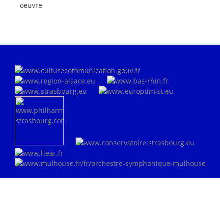
oeuvre