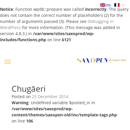
EN
FR
Notice
: Function wpdb::prepare was called
incorrectly
. The query
does not contain the correct number of placeholders (2) for the
number of arguments passed (3). Please see
Debugging in
WordPress
for more information. (This message was added in
version 4.8.3.) in
/var/www/sites/saxoprod/wp-
includes/functions.php
on line
6121
Skip
to
content
Chugāeri
Posted on
23 December 2014
Warning
: Undefined variable $posted_in in
/var/www/sites/saxoprod/wp-
content/themes/saxopen-old/inc/template-tags.php
on line
106