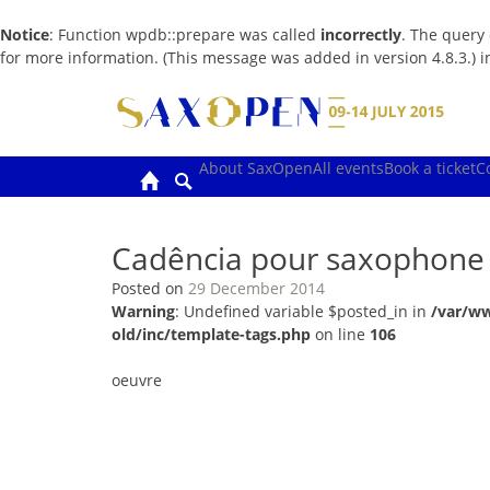
Notice
: Function wpdb::prepare was called
incorrectly
. The query
for more information. (This message was added in version 4.8.3.) 
Skip
to
content
About SaxOpen
All events
Book a ticket
C
Cadência pour saxophone 
Posted on
29 December 2014
Warning
: Undefined variable $posted_in in
/var/w
old/inc/template-tags.php
on line
106
oeuvre