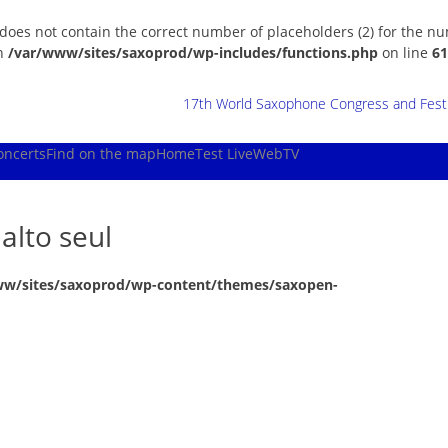
 does not contain the correct number of placeholders (2) for the n
in
/var/www/sites/saxoprod/wp-includes/functions.php
on line
61
17th World Saxophone Congress and Festiv
oncerts
Find on the map
Home
Test Live
WebTV
alto seul
ww/sites/saxoprod/wp-content/themes/saxopen-