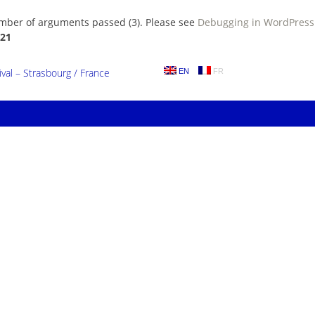
umber of arguments passed (3). Please see
Debugging in WordPress
21
al – Strasbourg / France
EN
FR