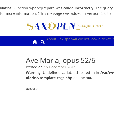
Notice
: Function wpdb::prepare was called
incorrectly
. The query
for more information. (This message was added in version 4.8.3.) 
Skip
to
content
About SaxOpen
All events
Book a ticket
C
Ave Maria, opus 52/6
Posted on
15 December 2014
Warning
: Undefined variable $posted_in in
/var/w
old/inc/template-tags.php
on line
106
oeuvre