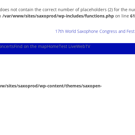
 does not contain the correct number of placeholders (2) for the n
in
/var/www/sites/saxoprod/wp-includes/functions.php
on line
61
17th World Saxophone Congress and Festiv
oncerts
Find on the map
Home
Test Live
WebTV
ww/sites/saxoprod/wp-content/themes/saxopen-