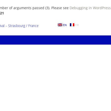
umber of arguments passed (3). Please see
Debugging in WordPress
21
al – Strasbourg / France
EN
FR