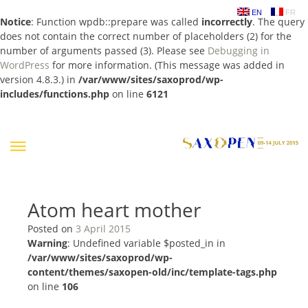
EN
FR
Notice
: Function wpdb::prepare was called
incorrectly
. The query
does not contain the correct number of placeholders (2) for the
number of arguments passed (3). Please see
Debugging in
WordPress
for more information. (This message was added in
version 4.8.3.) in
/var/www/sites/saxoprod/wp-
includes/functions.php
on line
6121
Skip
to
content
Atom heart mother
Posted on
3 April 2015
Warning
: Undefined variable $posted_in in
/var/www/sites/saxoprod/wp-
content/themes/saxopen-old/inc/template-tags.php
on line
106