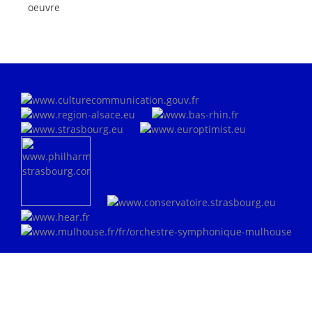
oeuvre