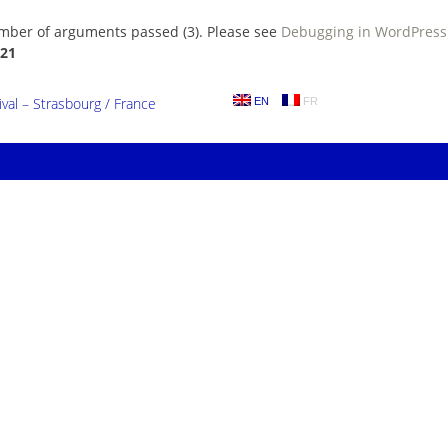
umber of arguments passed (3). Please see
Debugging in WordPress
21
al – Strasbourg / France
EN
FR