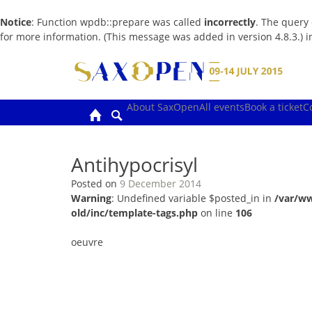
Notice
: Function wpdb::prepare was called
incorrectly
. The query
for more information. (This message was added in version 4.8.3.) 
Skip
to
content
About SaxOpen
All events
Book a ticket
C
Antihypocrisyl
Posted on
9 December 2014
Warning
: Undefined variable $posted_in in
/var/w
old/inc/template-tags.php
on line
106
oeuvre