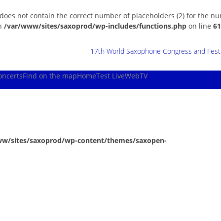
 does not contain the correct number of placeholders (2) for the n
in
/var/www/sites/saxoprod/wp-includes/functions.php
on line
61
17th World Saxophone Congress and Festiv
oncerts
Find on the map
Home
Test Live
WebTV
ww/sites/saxoprod/wp-content/themes/saxopen-