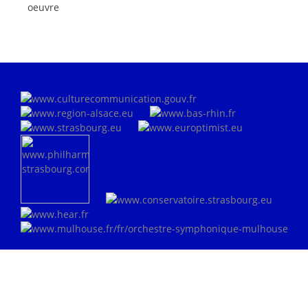
oeuvre