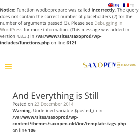
EN
FR
Notice
: Function wpdb::prepare was called
incorrectly
. The query
does not contain the correct number of placeholders (2) for the
number of arguments passed (3). Please see
Debugging in
WordPress
for more information. (This message was added in
version 4.8.3.) in
/var/www/sites/saxoprod/wp-
includes/functions.php
on line
6121
Skip
to
content
And Everything is Still
Posted on
23 December 2014
Warning
: Undefined variable $posted_in in
/var/www/sites/saxoprod/wp-
content/themes/saxopen-old/inc/template-tags.php
on line
106