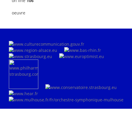
on line
106
oeuvre