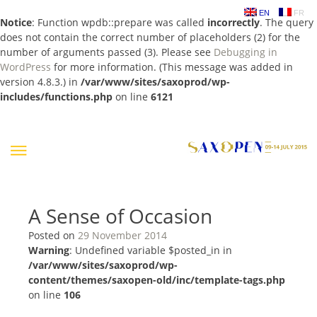
EN
FR
Notice
: Function wpdb::prepare was called
incorrectly
. The query
does not contain the correct number of placeholders (2) for the
number of arguments passed (3). Please see
Debugging in
WordPress
for more information. (This message was added in
version 4.8.3.) in
/var/www/sites/saxoprod/wp-
includes/functions.php
on line
6121
Skip
to
content
A Sense of Occasion
Posted on
29 November 2014
Warning
: Undefined variable $posted_in in
/var/www/sites/saxoprod/wp-
content/themes/saxopen-old/inc/template-tags.php
on line
106