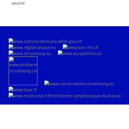
oeuvre