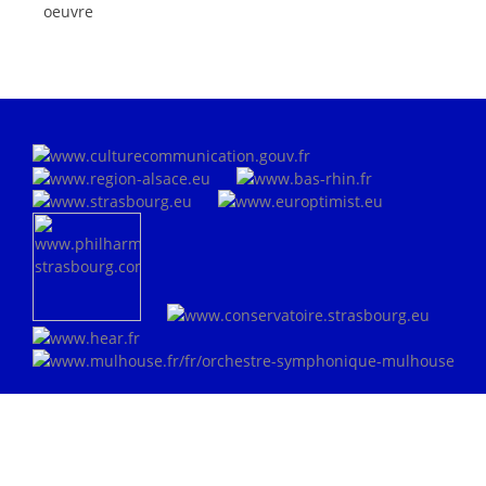
oeuvre