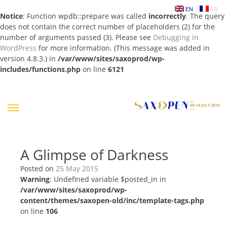
EN
FR
Notice
: Function wpdb::prepare was called
incorrectly
. The query
does not contain the correct number of placeholders (2) for the
number of arguments passed (3). Please see
Debugging in
WordPress
for more information. (This message was added in
version 4.8.3.) in
/var/www/sites/saxoprod/wp-
includes/functions.php
on line
6121
Skip
to
content
A Glimpse of Darkness
Posted on
25 May 2015
Warning
: Undefined variable $posted_in in
/var/www/sites/saxoprod/wp-
content/themes/saxopen-old/inc/template-tags.php
on line
106