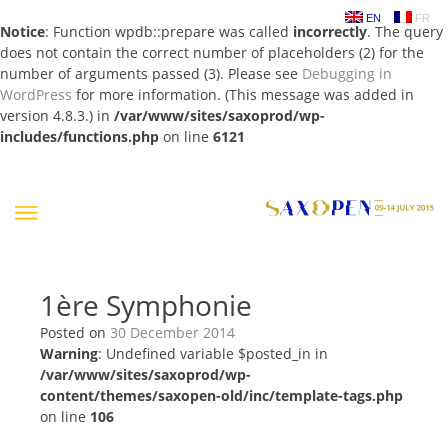
EN
FR
Notice
: Function wpdb::prepare was called
incorrectly
. The query
does not contain the correct number of placeholders (2) for the
number of arguments passed (3). Please see
Debugging in
WordPress
for more information. (This message was added in
version 4.8.3.) in
/var/www/sites/saxoprod/wp-
includes/functions.php
on line
6121
Skip
to
content
1ère Symphonie
Posted on
30 December 2014
Warning
: Undefined variable $posted_in in
/var/www/sites/saxoprod/wp-
content/themes/saxopen-old/inc/template-tags.php
on line
106