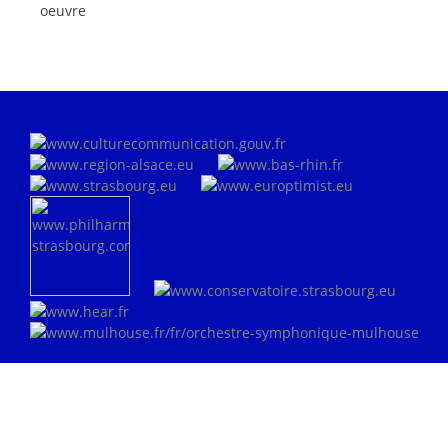
oeuvre