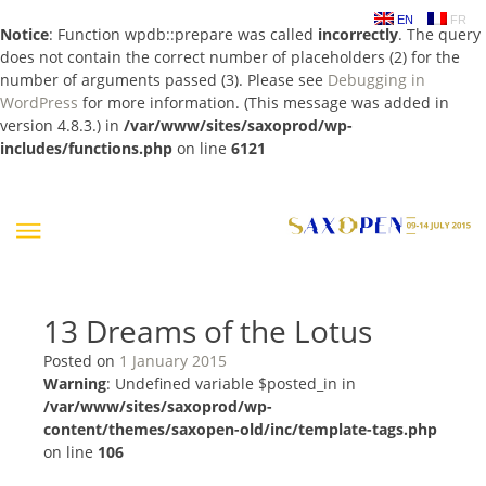
EN
FR
Notice
: Function wpdb::prepare was called
incorrectly
. The query
does not contain the correct number of placeholders (2) for the
number of arguments passed (3). Please see
Debugging in
WordPress
for more information. (This message was added in
version 4.8.3.) in
/var/www/sites/saxoprod/wp-
includes/functions.php
on line
6121
Skip
to
content
13 Dreams of the Lotus
Posted on
1 January 2015
Warning
: Undefined variable $posted_in in
/var/www/sites/saxoprod/wp-
content/themes/saxopen-old/inc/template-tags.php
on line
106