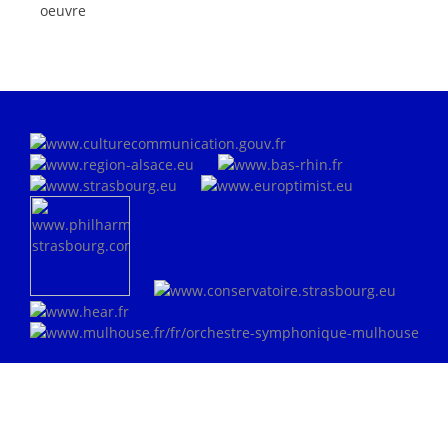
oeuvre