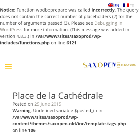
EN
FR
Notice
: Function wpdb::prepare was called
incorrectly
. The query
does not contain the correct number of placeholders (2) for the
number of arguments passed (3). Please see
Debugging in
WordPress
for more information. (This message was added in
version 4.8.3.) in
/var/www/sites/saxoprod/wp-
includes/functions.php
on line
6121
Skip
to
content
Place de la Cathédrale
Posted on
25 June 2015
Warning
: Undefined variable $posted_in in
/var/www/sites/saxoprod/wp-
content/themes/saxopen-old/inc/template-tags.php
on line
106