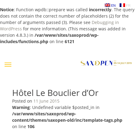
EN
FR
Notice
: Function wpdb::prepare was called
incorrectly
. The query
does not contain the correct number of placeholders (2) for the
number of arguments passed (3). Please see
Debugging in
WordPress
for more information. (This message was added in
version 4.8.3.) in
/var/www/sites/saxoprod/wp-
includes/functions.php
on line
6121
Skip
to
content
Hôtel Le Bouclier d’Or
Posted on
11 June 2015
Warning
: Undefined variable $posted_in in
/var/www/sites/saxoprod/wp-
content/themes/saxopen-old/inc/template-tags.php
on line
106