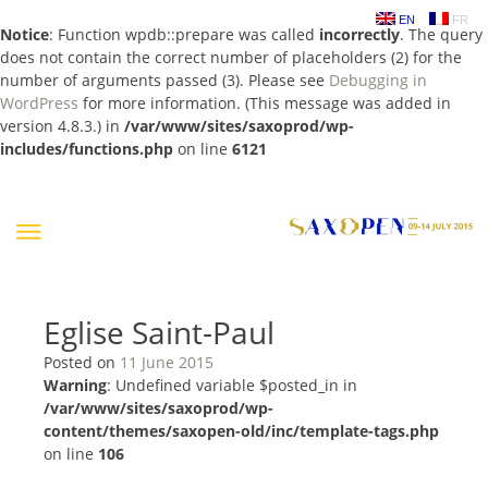
EN
FR
Notice
: Function wpdb::prepare was called
incorrectly
. The query
does not contain the correct number of placeholders (2) for the
number of arguments passed (3). Please see
Debugging in
WordPress
for more information. (This message was added in
version 4.8.3.) in
/var/www/sites/saxoprod/wp-
includes/functions.php
on line
6121
Skip
to
content
Eglise Saint-Paul
Posted on
11 June 2015
Warning
: Undefined variable $posted_in in
/var/www/sites/saxoprod/wp-
content/themes/saxopen-old/inc/template-tags.php
on line
106