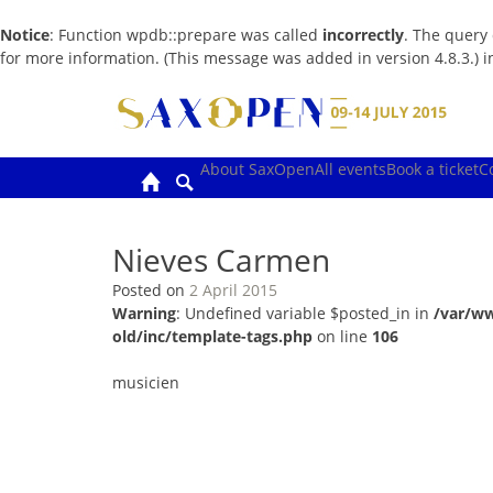
Notice
: Function wpdb::prepare was called
incorrectly
. The query
for more information. (This message was added in version 4.8.3.) 
Skip
to
content
About SaxOpen
All events
Book a ticket
C
Nieves Carmen
Posted on
2 April 2015
Warning
: Undefined variable $posted_in in
/var/w
old/inc/template-tags.php
on line
106
musicien