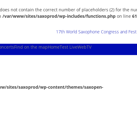
 does not contain the correct number of placeholders (2) for the n
in
/var/www/sites/saxoprod/wp-includes/functions.php
on line
61
17th World Saxophone Congress and Festiv
oncerts
Find on the map
Home
Test Live
WebTV
ww/sites/saxoprod/wp-content/themes/saxopen-