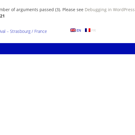
umber of arguments passed (3). Please see
Debugging in WordPress
21
al – Strasbourg / France
EN
FR