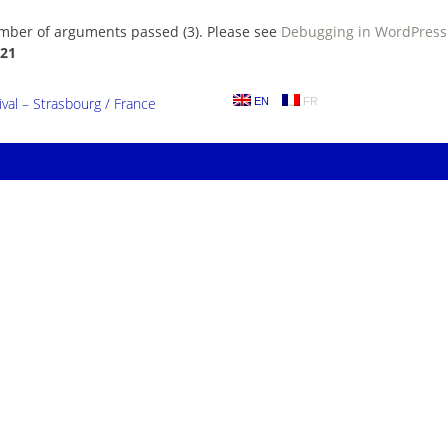
umber of arguments passed (3). Please see
Debugging in WordPress
21
al – Strasbourg / France
EN
FR