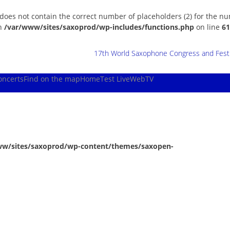
 does not contain the correct number of placeholders (2) for the n
in
/var/www/sites/saxoprod/wp-includes/functions.php
on line
61
17th World Saxophone Congress and Festiv
oncerts
Find on the map
Home
Test Live
WebTV
ww/sites/saxoprod/wp-content/themes/saxopen-