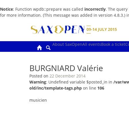
Notice
: Function wpdb::prepare was called
incorrectly
. The query
for more information. (This message was added in version 4.8.3.) 
Skip
to
content
About SaxOpen
All events
Book a ticket
C
BURGNIARD Valérie
Posted on
22 December 2014
Warning
: Undefined variable $posted_in in
/var/w
old/inc/template-tags.php
on line
106
musicien