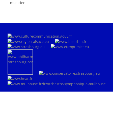
musicien