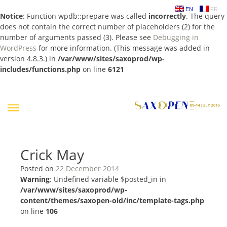
EN
FR
Notice
: Function wpdb::prepare was called
incorrectly
. The query
does not contain the correct number of placeholders (2) for the
number of arguments passed (3). Please see
Debugging in
WordPress
for more information. (This message was added in
version 4.8.3.) in
/var/www/sites/saxoprod/wp-
includes/functions.php
on line
6121
Skip
to
content
Crick May
Posted on
22 December 2014
Warning
: Undefined variable $posted_in in
/var/www/sites/saxoprod/wp-
content/themes/saxopen-old/inc/template-tags.php
on line
106