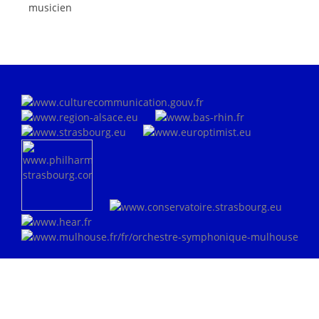
musicien