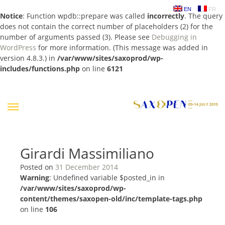
EN
FR
Notice
: Function wpdb::prepare was called
incorrectly
. The query
does not contain the correct number of placeholders (2) for the
number of arguments passed (3). Please see
Debugging in
WordPress
for more information. (This message was added in
version 4.8.3.) in
/var/www/sites/saxoprod/wp-
includes/functions.php
on line
6121
Skip
to
content
Girardi Massimiliano
Posted on
31 December 2014
Warning
: Undefined variable $posted_in in
/var/www/sites/saxoprod/wp-
content/themes/saxopen-old/inc/template-tags.php
on line
106