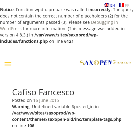
EN
FR
Notice
: Function wpdb::prepare was called
incorrectly
. The query
does not contain the correct number of placeholders (2) for the
number of arguments passed (3). Please see
Debugging in
WordPress
for more information. (This message was added in
version 4.8.3.) in
/var/www/sites/saxoprod/wp-
includes/functions.php
on line
6121
Skip
to
content
Cafiso Fancesco
Posted on
16 June 2015
Warning
: Undefined variable $posted_in in
/var/www/sites/saxoprod/wp-
content/themes/saxopen-old/inc/template-tags.php
on line
106