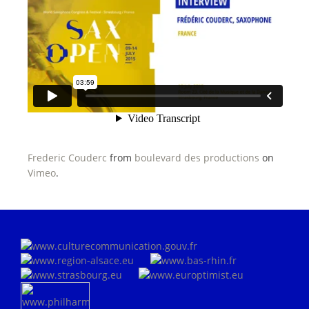
Frederic Couderc
from
boulevard des productions
on
Vimeo
.