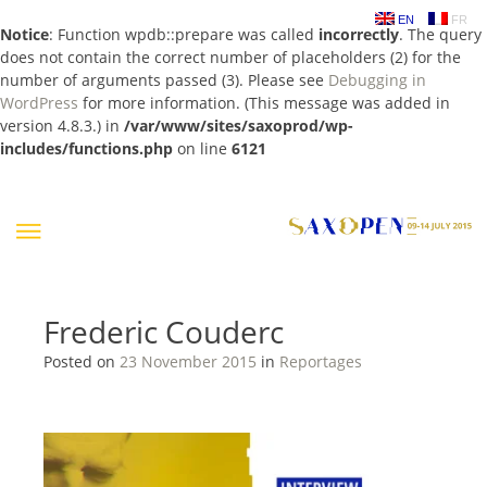
EN
FR
Notice
: Function wpdb::prepare was called
incorrectly
. The query
does not contain the correct number of placeholders (2) for the
number of arguments passed (3). Please see
Debugging in
WordPress
for more information. (This message was added in
version 4.8.3.) in
/var/www/sites/saxoprod/wp-
includes/functions.php
on line
6121
Skip
to
content
Frederic Couderc
Posted on
23 November 2015
in
Reportages