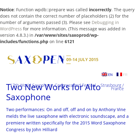
Notice
: Function wpdb::prepare was called
incorrectly
. The query
does not contain the correct number of placeholders (2) for the
number of arguments passed (3). Please see
Debugging in
WordPress
for more information. (This message was added in
version 4.8.3.) in
/var/www/sites/saxoprod/wp-
includes/functions.php
on line
6121
Skip
to
content
EN
FR
Two New Works for Alto
17th World Saxophone Congress and Festival – Strasbourg /
France
Saxophone
Two performances: On and off, off and on by Anthony Vine
melds the live saxophone with electronic soundscape, and a
premiere written specifically for the 2015 Word Saxophone
Congress by John Hilliard