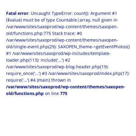
Fatal error
: Uncaught TypeError: count(): Argument #1
($value) must be of type Countable|array, null given in
/var/www/sites/saxoprod/wp-content/themes/saxopen-
old/functions.php:775 Stack trace: #0
/var/www/sites/saxoprod/wp-content/themes/saxopen-
old/single-event.php(29): SAXOPEN_theme->getEventPhotos()
#1 /var/www/sites/saxoprod/wp-includes/template-
loader.php(113): include('...') #2
/var/www/sites/saxoprod/wp-blog-header.php(19):
require_once('...') #3 /var/www/sites/saxoprod/index.php(17):
require('...') #4 {main} thrown in
/var/www/sites/saxoprod/wp-content/themes/saxopen-
old/functions.php
on line
775