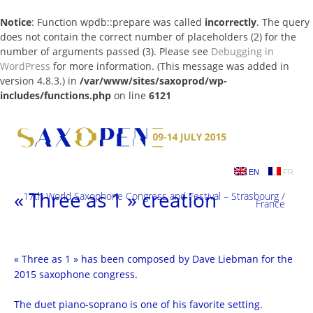
Notice
: Function wpdb::prepare was called
incorrectly
. The query
does not contain the correct number of placeholders (2) for the
number of arguments passed (3). Please see
Debugging in
WordPress
for more information. (This message was added in
version 4.8.3.) in
/var/www/sites/saxoprod/wp-
includes/functions.php
on line
6121
Skip
to
content
EN
FR
« Three as 1 » creation
17th World Saxophone Congress and Festival – Strasbourg /
France
« Three as 1 » has been composed by Dave Liebman for the
2015 saxophone congress.
The duet piano-soprano is one of his favorite setting.