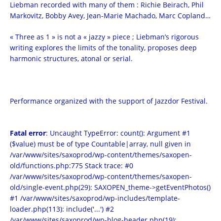
Liebman recorded with many of them : Richie Beirach, Phil
Markovitz, Bobby Avey, Jean-Marie Machado, Marc Copland…
« Three as 1 » is not a « jazzy » piece ; Liebman’s rigorous
writing explores the limits of the tonality, proposes deep
harmonic structures, atonal or serial.
Performance organized with the support of Jazzdor Festival.
Fatal error
: Uncaught TypeError: count(): Argument #1
($value) must be of type Countable|array, null given in
/var/www/sites/saxoprod/wp-content/themes/saxopen-
old/functions.php:775 Stack trace: #0
/var/www/sites/saxoprod/wp-content/themes/saxopen-
old/single-event.php(29): SAXOPEN_theme->getEventPhotos()
#1 /var/www/sites/saxoprod/wp-includes/template-
loader.php(113): include('...') #2
/var/www/sites/saxoprod/wp-blog-header.php(19):