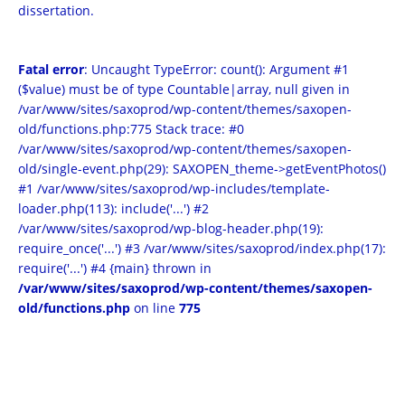
dissertation.
Fatal error
: Uncaught TypeError: count(): Argument #1
($value) must be of type Countable|array, null given in
/var/www/sites/saxoprod/wp-content/themes/saxopen-
old/functions.php:775 Stack trace: #0
/var/www/sites/saxoprod/wp-content/themes/saxopen-
old/single-event.php(29): SAXOPEN_theme->getEventPhotos()
#1 /var/www/sites/saxoprod/wp-includes/template-
loader.php(113): include('...') #2
/var/www/sites/saxoprod/wp-blog-header.php(19):
require_once('...') #3 /var/www/sites/saxoprod/index.php(17):
require('...') #4 {main} thrown in
/var/www/sites/saxoprod/wp-content/themes/saxopen-
old/functions.php
on line
775