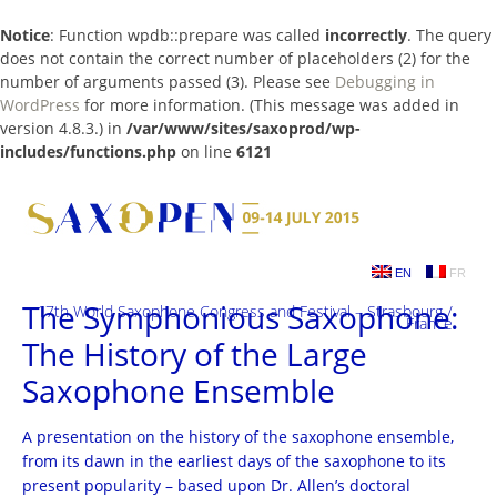
Notice
: Function wpdb::prepare was called
incorrectly
. The query
does not contain the correct number of placeholders (2) for the
number of arguments passed (3). Please see
Debugging in
WordPress
for more information. (This message was added in
version 4.8.3.) in
/var/www/sites/saxoprod/wp-
includes/functions.php
on line
6121
Skip
to
content
EN
FR
The Symphonious Saxophone:
17th World Saxophone Congress and Festival – Strasbourg /
France
The History of the Large
Saxophone Ensemble
A presentation on the history of the saxophone ensemble,
from its dawn in the earliest days of the saxophone to its
present popularity – based upon Dr. Allen’s doctoral