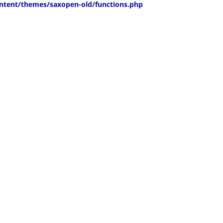
ntent/themes/saxopen-old/functions.php