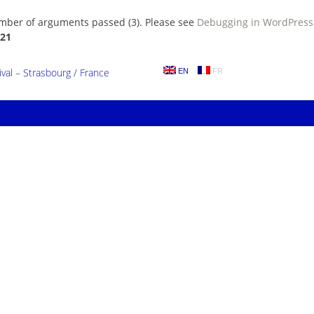
umber of arguments passed (3). Please see
Debugging in WordPress
21
al – Strasbourg / France
EN
FR