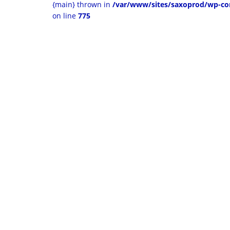
{main} thrown in
/var/www/sites/saxoprod/wp-co
on line
775