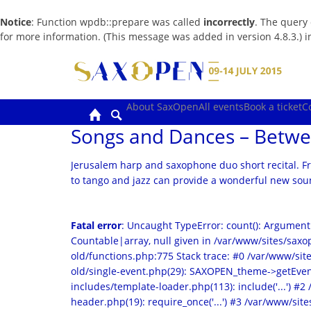
Notice
: Function wpdb::prepare was called
incorrectly
. The query
for more information. (This message was added in version 4.8.3.) 
Skip
to
content
About SaxOpen
All events
Book a ticket
C
Songs and Dances – Betwe
Jerusalem harp and saxophone duo short recital. F
to tango and jazz can provide a wonderful new soun
Fatal error
: Uncaught TypeError: count(): Argument
Countable|array, null given in /var/www/sites/sa
old/functions.php:775 Stack trace: #0 /var/www/s
old/single-event.php(29): SAXOPEN_theme->getEven
includes/template-loader.php(113): include('...') #
header.php(19): require_once('...') #3 /var/www/sites