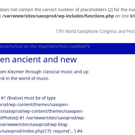
 does not contain the correct number of placeholders (2) for the n
in
/var/www/sites/saxoprod/wp-includes/functions.php
on line
61
17th World Saxophone Congress and Festiv
oncerts
Find on the map
Home
Test Live
WebTV
en ancient and new
rom Klezmer through classical music and up
d in the world of music.
 #1 ($value) must be of type
xoprod/wp-content/themes/saxopen-
ites/saxoprod/wp-content/themes/saxopen-
tPhotos() #1 /var/www/sites/saxoprod/wp-
2 /var/www/sites/saxoprod/wp-blog-
/saxoprod/index.php(17): require('...') #4