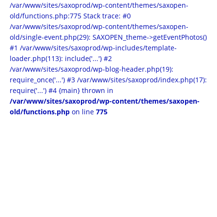
/var/www/sites/saxoprod/wp-content/themes/saxopen-
old/functions.php:775 Stack trace: #0
/var/www/sites/saxoprod/wp-content/themes/saxopen-
old/single-event.php(29): SAXOPEN_theme->getEventPhotos()
#1 /var/www/sites/saxoprod/wp-includes/template-
loader.php(113): include('...') #2
/var/www/sites/saxoprod/wp-blog-header.php(19):
require_once('...') #3 /var/www/sites/saxoprod/index.php(17):
require('...') #4 {main} thrown in
/var/www/sites/saxoprod/wp-content/themes/saxopen-
old/functions.php
on line
775