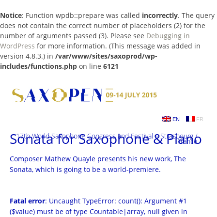
Notice
: Function wpdb::prepare was called
incorrectly
. The query
does not contain the correct number of placeholders (2) for the
number of arguments passed (3). Please see
Debugging in
WordPress
for more information. (This message was added in
version 4.8.3.) in
/var/www/sites/saxoprod/wp-
includes/functions.php
on line
6121
Skip
to
content
EN
FR
Sonata for Saxophone & Piano
17th World Saxophone Congress and Festival – Strasbourg /
France
Composer Mathew Quayle presents his new work, The
Sonata, which is going to be a world-premiere.
Fatal error
: Uncaught TypeError: count(): Argument #1
($value) must be of type Countable|array, null given in