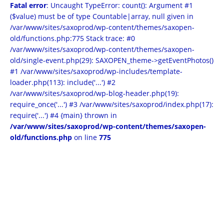
Fatal error
: Uncaught TypeError: count(): Argument #1
($value) must be of type Countable|array, null given in
/var/www/sites/saxoprod/wp-content/themes/saxopen-
old/functions.php:775 Stack trace: #0
/var/www/sites/saxoprod/wp-content/themes/saxopen-
old/single-event.php(29): SAXOPEN_theme->getEventPhotos()
#1 /var/www/sites/saxoprod/wp-includes/template-
loader.php(113): include('...') #2
/var/www/sites/saxoprod/wp-blog-header.php(19):
require_once('...') #3 /var/www/sites/saxoprod/index.php(17):
require('...') #4 {main} thrown in
/var/www/sites/saxoprod/wp-content/themes/saxopen-
old/functions.php
on line
775