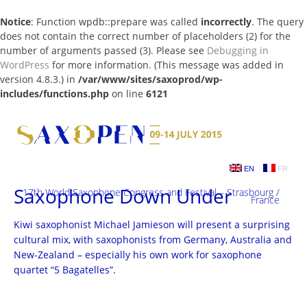
Notice
: Function wpdb::prepare was called
incorrectly
. The query
does not contain the correct number of placeholders (2) for the
number of arguments passed (3). Please see
Debugging in
WordPress
for more information. (This message was added in
version 4.8.3.) in
/var/www/sites/saxoprod/wp-
includes/functions.php
on line
6121
Skip
to
content
EN
FR
Saxophone Down Under
17th World Saxophone Congress and Festival – Strasbourg /
France
Kiwi saxophonist Michael Jamieson will present a surprising
cultural mix, with saxophonists from Germany, Australia and
New-Zealand – especially his own work for saxophone
quartet “5 Bagatelles”.