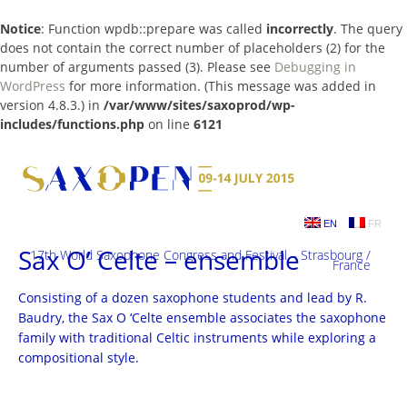
Notice
: Function wpdb::prepare was called
incorrectly
. The query
does not contain the correct number of placeholders (2) for the
number of arguments passed (3). Please see
Debugging in
WordPress
for more information. (This message was added in
version 4.8.3.) in
/var/www/sites/saxoprod/wp-
includes/functions.php
on line
6121
Skip
to
content
EN
FR
Sax O’ Celte – ensemble
17th World Saxophone Congress and Festival – Strasbourg /
France
Consisting of a dozen saxophone students and lead by R.
Baudry, the Sax O ‘Celte ensemble associates the saxophone
family with traditional Celtic instruments while exploring a
compositional style.