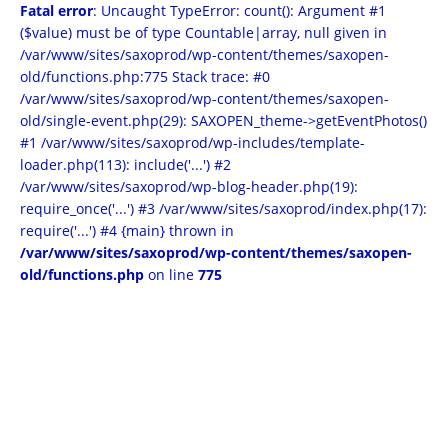
Fatal error
: Uncaught TypeError: count(): Argument #1
($value) must be of type Countable|array, null given in
/var/www/sites/saxoprod/wp-content/themes/saxopen-
old/functions.php:775 Stack trace: #0
/var/www/sites/saxoprod/wp-content/themes/saxopen-
old/single-event.php(29): SAXOPEN_theme->getEventPhotos()
#1 /var/www/sites/saxoprod/wp-includes/template-
loader.php(113): include('...') #2
/var/www/sites/saxoprod/wp-blog-header.php(19):
require_once('...') #3 /var/www/sites/saxoprod/index.php(17):
require('...') #4 {main} thrown in
/var/www/sites/saxoprod/wp-content/themes/saxopen-
old/functions.php
on line
775