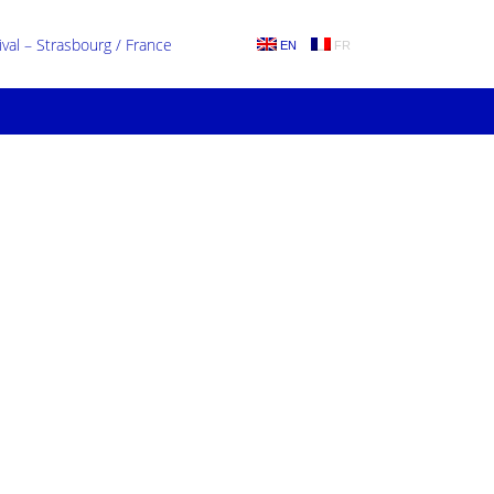
al – Strasbourg / France
EN
FR