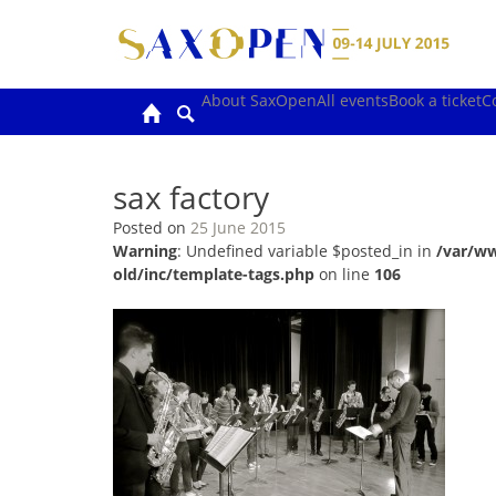
Skip
to
content
About SaxOpen
All events
Book a ticket
C
sax factory
Posted on
25 June 2015
Warning
: Undefined variable $posted_in in
/var/w
old/inc/template-tags.php
on line
106