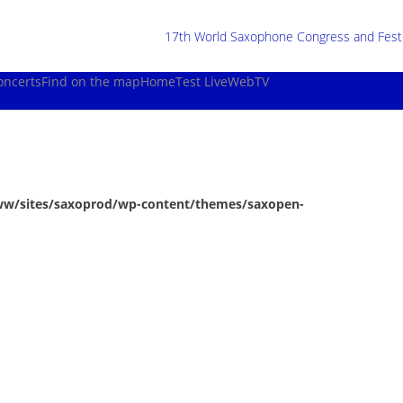
17th World Saxophone Congress and Festiv
oncerts
Find on the map
Home
Test Live
WebTV
ww/sites/saxoprod/wp-content/themes/saxopen-