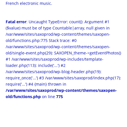
French electronic music.
Fatal error
: Uncaught TypeError: count(): Argument #1
($value) must be of type Countable|array, null given in
/var/www/sites/saxoprod/wp-content/themes/saxopen-
old/functions.php:775 Stack trace: #0
/var/www/sites/saxoprod/wp-content/themes/saxopen-
old/single-event.php(29): SAXOPEN_theme->getEventPhotos()
#1 /var/www/sites/saxoprod/wp-includes/template-
loader.php(113): include('...') #2
/var/www/sites/saxoprod/wp-blog-header.php(19):
require_once('...') #3 /var/www/sites/saxoprod/index.php(17):
require('...') #4 {main} thrown in
/var/www/sites/saxoprod/wp-content/themes/saxopen-
old/functions.php
on line
775