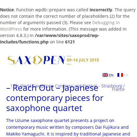
Notice
: Function wpdb::prepare was called
incorrectly
. The query
does not contain the correct number of placeholders (2) for the
number of arguments passed (3). Please see
Debugging in
WordPress
for more information. (This message was added in
version 4.8.3.) in
/var/www/sites/saxoprod/wp-
includes/functions.php
on line
6121
Skip
to
content
EN
FR
– Reach Out – Japanese
17th World Saxophone Congress and Festival – Strasbourg /
France
contemporary pieces for
saxophone quartet
The Uzume saxophone quartet presents a project on
contemporary music written by composers Dai Fujikura and
Makiko Yamaguchi. It is inspired by traditional Japanese and