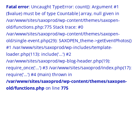
Fatal error
: Uncaught TypeError: count(): Argument #1
($value) must be of type Countable|array, null given in
/var/www/sites/saxoprod/wp-content/themes/saxopen-
old/functions.php:775 Stack trace: #0
/var/www/sites/saxoprod/wp-content/themes/saxopen-
old/single-event.php(29): SAXOPEN_theme->getEventPhotos()
#1 /var/www/sites/saxoprod/wp-includes/template-
loader.php(113): include('...') #2
/var/www/sites/saxoprod/wp-blog-header.php(19):
require_once('...') #3 /var/www/sites/saxoprod/index.php(17):
require('...') #4 {main} thrown in
/var/www/sites/saxoprod/wp-content/themes/saxopen-
old/functions.php
on line
775