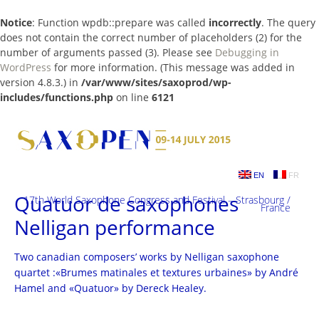
Notice
: Function wpdb::prepare was called
incorrectly
. The query
does not contain the correct number of placeholders (2) for the
number of arguments passed (3). Please see
Debugging in
WordPress
for more information. (This message was added in
version 4.8.3.) in
/var/www/sites/saxoprod/wp-
includes/functions.php
on line
6121
Skip
to
content
EN
FR
Quatuor de saxophones
17th World Saxophone Congress and Festival – Strasbourg /
France
Nelligan performance
Two canadian composers’ works by Nelligan saxophone
quartet :«Brumes matinales et textures urbaines» by André
Hamel and «Quatuor» by Dereck Healey.