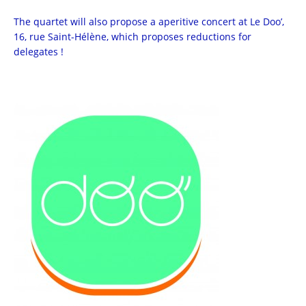
The quartet will also propose a aperitive concert at Le Doo’,
16, rue Saint-Hélène, which proposes reductions for
delegates !