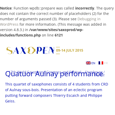
Notice
: Function wpdb::prepare was called
incorrectly
. The query
does not contain the correct number of placeholders (2) for the
number of arguments passed (3). Please see
Debugging in
WordPress
for more information. (This message was added in
version 4.8.3.) in
/var/www/sites/saxoprod/wp-
includes/functions.php
on line
6121
Skip
to
content
EN
FR
Quatuor Aulnay performance
17th World Saxophone Congress and Festival – Strasbourg /
France
This quartet of saxophones consists of 4 students from CRD
of Aulnay sous-bois. Presentation of an eclectic program
putting forward composers Thierry Escaich and Philippe
Geiss.