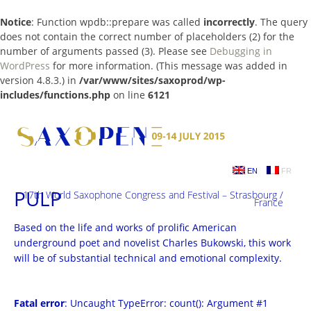
Notice
: Function wpdb::prepare was called
incorrectly
. The query
does not contain the correct number of placeholders (2) for the
number of arguments passed (3). Please see
Debugging in
WordPress
for more information. (This message was added in
version 4.8.3.) in
/var/www/sites/saxoprod/wp-
includes/functions.php
on line
6121
Skip
to
content
EN
FR
PULP
17th World Saxophone Congress and Festival – Strasbourg /
France
Based on the life and works of prolific American
underground poet and novelist Charles Bukowski, this work
will be of substantial technical and emotional complexity.
Fatal error
: Uncaught TypeError: count(): Argument #1