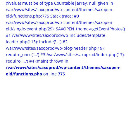
($value) must be of type Countable|array, null given in
/var/www/sites/saxoprod/wp-content/themes/saxopen-
old/functions.php:775 Stack trace: #0
/var/www/sites/saxoprod/wp-content/themes/saxopen-
old/single-event.php(29): SAXOPEN_theme->getEventPhotos()
#1 /var/www/sites/saxoprod/wp-includes/template-
loader.php(113): include('...') #2
/var/www/sites/saxoprod/wp-blog-header.php(19):
require_once('...') #3 /var/www/sites/saxoprod/index.php(17):
require('...') #4 {main} thrown in
/var/www/sites/saxoprod/wp-content/themes/saxopen-
old/functions.php
on line
775