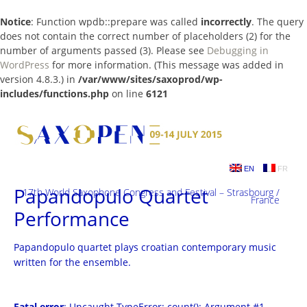
Notice
: Function wpdb::prepare was called
incorrectly
. The query
does not contain the correct number of placeholders (2) for the
number of arguments passed (3). Please see
Debugging in
WordPress
for more information. (This message was added in
version 4.8.3.) in
/var/www/sites/saxoprod/wp-
includes/functions.php
on line
6121
Skip
to
content
EN
FR
Papandopulo Quartet
17th World Saxophone Congress and Festival – Strasbourg /
France
Performance
Papandopulo quartet plays croatian contemporary music
written for the ensemble.
Fatal error
: Uncaught TypeError: count(): Argument #1