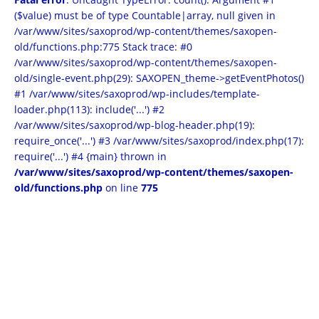
($value) must be of type Countable|array, null given in
/var/www/sites/saxoprod/wp-content/themes/saxopen-
old/functions.php:775 Stack trace: #0
/var/www/sites/saxoprod/wp-content/themes/saxopen-
old/single-event.php(29): SAXOPEN_theme->getEventPhotos()
#1 /var/www/sites/saxoprod/wp-includes/template-
loader.php(113): include('...') #2
/var/www/sites/saxoprod/wp-blog-header.php(19):
require_once('...') #3 /var/www/sites/saxoprod/index.php(17):
require('...') #4 {main} thrown in
/var/www/sites/saxoprod/wp-content/themes/saxopen-
old/functions.php
on line
775