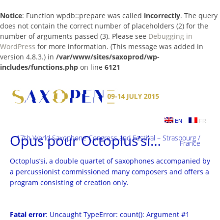
Notice
: Function wpdb::prepare was called
incorrectly
. The query
does not contain the correct number of placeholders (2) for the
number of arguments passed (3). Please see
Debugging in
WordPress
for more information. (This message was added in
version 4.8.3.) in
/var/www/sites/saxoprod/wp-
includes/functions.php
on line
6121
Skip
to
content
EN
FR
Opus pour Octoplus’si…
17th World Saxophone Congress and Festival – Strasbourg /
France
Octoplus’si, a double quartet of saxophones accompanied by
a percussionist commissioned many composers and offers a
program consisting of creation only.
Fatal error
: Uncaught TypeError: count(): Argument #1