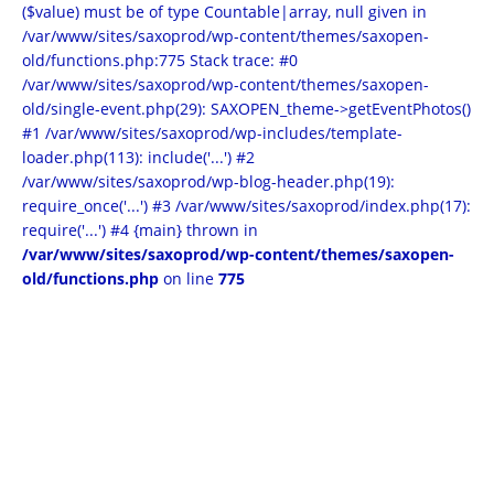
($value) must be of type Countable|array, null given in
/var/www/sites/saxoprod/wp-content/themes/saxopen-
old/functions.php:775 Stack trace: #0
/var/www/sites/saxoprod/wp-content/themes/saxopen-
old/single-event.php(29): SAXOPEN_theme->getEventPhotos()
#1 /var/www/sites/saxoprod/wp-includes/template-
loader.php(113): include('...') #2
/var/www/sites/saxoprod/wp-blog-header.php(19):
require_once('...') #3 /var/www/sites/saxoprod/index.php(17):
require('...') #4 {main} thrown in
/var/www/sites/saxoprod/wp-content/themes/saxopen-
old/functions.php
on line
775