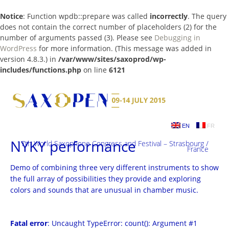
Notice
: Function wpdb::prepare was called
incorrectly
. The query
does not contain the correct number of placeholders (2) for the
number of arguments passed (3). Please see
Debugging in
WordPress
for more information. (This message was added in
version 4.8.3.) in
/var/www/sites/saxoprod/wp-
includes/functions.php
on line
6121
Skip
to
content
EN
FR
NYKY performance
17th World Saxophone Congress and Festival – Strasbourg /
France
Demo of combining three very different instruments to show
the full array of possibilities they provide and exploring
colors and sounds that are unusual in chamber music.
Fatal error
: Uncaught TypeError: count(): Argument #1