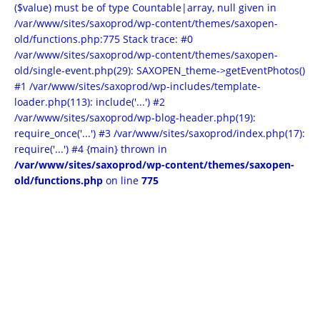
($value) must be of type Countable|array, null given in
/var/www/sites/saxoprod/wp-content/themes/saxopen-
old/functions.php:775 Stack trace: #0
/var/www/sites/saxoprod/wp-content/themes/saxopen-
old/single-event.php(29): SAXOPEN_theme->getEventPhotos()
#1 /var/www/sites/saxoprod/wp-includes/template-
loader.php(113): include('...') #2
/var/www/sites/saxoprod/wp-blog-header.php(19):
require_once('...') #3 /var/www/sites/saxoprod/index.php(17):
require('...') #4 {main} thrown in
/var/www/sites/saxoprod/wp-content/themes/saxopen-
old/functions.php
on line
775