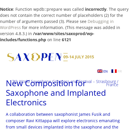
Notice
: Function wpdb::prepare was called
incorrectly
. The query
does not contain the correct number of placeholders (2) for the
number of arguments passed (3). Please see
Debugging in
WordPress
for more information. (This message was added in
version 4.8.3.) in
/var/www/sites/saxoprod/wp-
includes/functions.php
on line
6121
Skip
to
content
EN
FR
New Composition for
17th World Saxophone Congress and Festival – Strasbourg /
France
Saxophone and Implanted
Electronics
A collaboration between saxophonist James Fusik and
composer Ravi Kittappa will explore electronics emanating
from small devices implanted into the saxophone and the