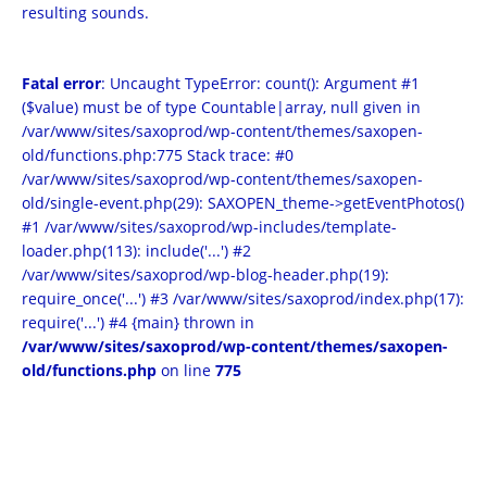
resulting sounds.
Fatal error
: Uncaught TypeError: count(): Argument #1
($value) must be of type Countable|array, null given in
/var/www/sites/saxoprod/wp-content/themes/saxopen-
old/functions.php:775 Stack trace: #0
/var/www/sites/saxoprod/wp-content/themes/saxopen-
old/single-event.php(29): SAXOPEN_theme->getEventPhotos()
#1 /var/www/sites/saxoprod/wp-includes/template-
loader.php(113): include('...') #2
/var/www/sites/saxoprod/wp-blog-header.php(19):
require_once('...') #3 /var/www/sites/saxoprod/index.php(17):
require('...') #4 {main} thrown in
/var/www/sites/saxoprod/wp-content/themes/saxopen-
old/functions.php
on line
775