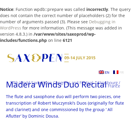
Notice
: Function wpdb::prepare was called
incorrectly
. The query
does not contain the correct number of placeholders (2) for the
number of arguments passed (3). Please see
Debugging in
WordPress
for more information. (This message was added in
version 4.8.3.) in
/var/www/sites/saxoprod/wp-
includes/functions.php
on line
6121
Skip
to
content
EN
FR
Madera Winds Duo Recital
17th World Saxophone Congress and Festival – Strasbourg /
France
The flute and saxophone duo will perform two pieces, one
transcription of Robert Muczynski’s Duos (originally for flute
and clarinet) and one commissioned by the group ‘ All
Aflutter’ by Dominic Dousa.