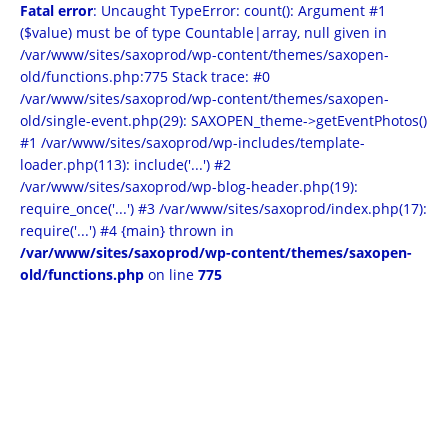
Fatal error
: Uncaught TypeError: count(): Argument #1
($value) must be of type Countable|array, null given in
/var/www/sites/saxoprod/wp-content/themes/saxopen-
old/functions.php:775 Stack trace: #0
/var/www/sites/saxoprod/wp-content/themes/saxopen-
old/single-event.php(29): SAXOPEN_theme->getEventPhotos()
#1 /var/www/sites/saxoprod/wp-includes/template-
loader.php(113): include('...') #2
/var/www/sites/saxoprod/wp-blog-header.php(19):
require_once('...') #3 /var/www/sites/saxoprod/index.php(17):
require('...') #4 {main} thrown in
/var/www/sites/saxoprod/wp-content/themes/saxopen-
old/functions.php
on line
775