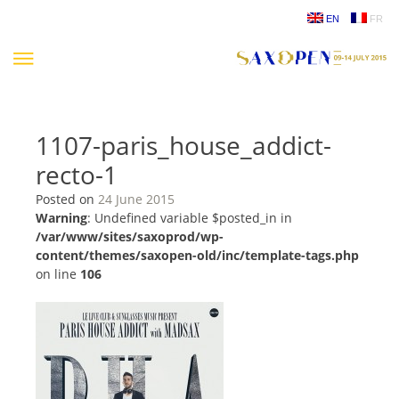
Skip
EN
FR
to
content
1107-paris_house_addict-
recto-1
Posted on
24 June 2015
Warning
: Undefined variable $posted_in in
/var/www/sites/saxoprod/wp-
content/themes/saxopen-old/inc/template-tags.php
on line
106