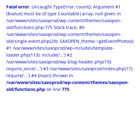
Fatal error
: Uncaught TypeError: count(): Argument #1
($value) must be of type Countable|array, null given in
/var/www/sites/saxoprod/wp-content/themes/saxopen-
old/functions.php:775 Stack trace: #0
/var/www/sites/saxoprod/wp-content/themes/saxopen-
old/single-event.php(29): SAXOPEN_theme->getEventPhotos()
#1 /var/www/sites/saxoprod/wp-includes/template-
loader.php(113): include('...') #2
/var/www/sites/saxoprod/wp-blog-header.php(19):
require_once('...') #3 /var/www/sites/saxoprod/index.php(17):
require('...') #4 {main} thrown in
/var/www/sites/saxoprod/wp-content/themes/saxopen-
old/functions.php
on line
775