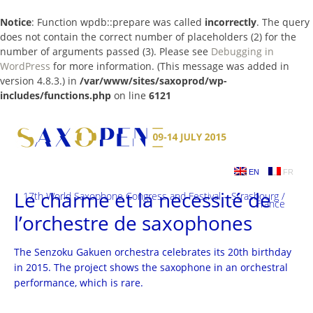
Notice
: Function wpdb::prepare was called
incorrectly
. The query
does not contain the correct number of placeholders (2) for the
number of arguments passed (3). Please see
Debugging in
WordPress
for more information. (This message was added in
version 4.8.3.) in
/var/www/sites/saxoprod/wp-
includes/functions.php
on line
6121
Skip
to
content
EN
FR
Le charme et la necessité de
17th World Saxophone Congress and Festival – Strasbourg /
France
l’orchestre de saxophones
The Senzoku Gakuen orchestra celebrates its 20th birthday
in 2015. The project shows the saxophone in an orchestral
performance, which is rare.