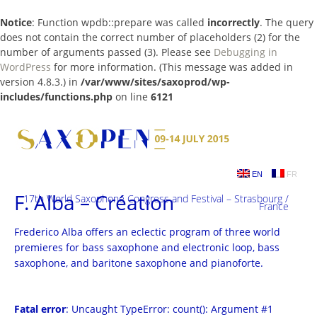
Notice
: Function wpdb::prepare was called
incorrectly
. The query
does not contain the correct number of placeholders (2) for the
number of arguments passed (3). Please see
Debugging in
WordPress
for more information. (This message was added in
version 4.8.3.) in
/var/www/sites/saxoprod/wp-
includes/functions.php
on line
6121
Skip
to
content
EN
FR
F. Alba – Création
17th World Saxophone Congress and Festival – Strasbourg /
France
Frederico Alba offers an eclectic program of three world
premieres for bass saxophone and electronic loop, bass
saxophone, and baritone saxophone and pianoforte.
Fatal error
: Uncaught TypeError: count(): Argument #1