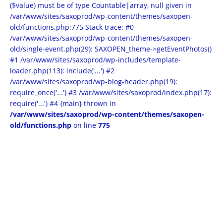
($value) must be of type Countable|array, null given in
/var/www/sites/saxoprod/wp-content/themes/saxopen-
old/functions.php:775 Stack trace: #0
/var/www/sites/saxoprod/wp-content/themes/saxopen-
old/single-event.php(29): SAXOPEN_theme->getEventPhotos()
#1 /var/www/sites/saxoprod/wp-includes/template-
loader.php(113): include('...') #2
/var/www/sites/saxoprod/wp-blog-header.php(19):
require_once('...') #3 /var/www/sites/saxoprod/index.php(17):
require('...') #4 {main} thrown in
/var/www/sites/saxoprod/wp-content/themes/saxopen-
old/functions.php
on line
775